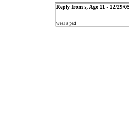
Reply from s, Age 11 - 12/29/0
wear a pad