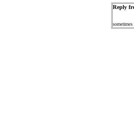
Reply fr
sometimes 