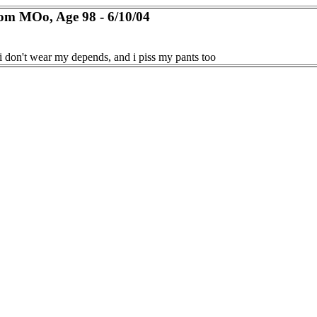
om MOo, Age 98 - 6/10/04
i don't wear my depends, and i piss my pants too