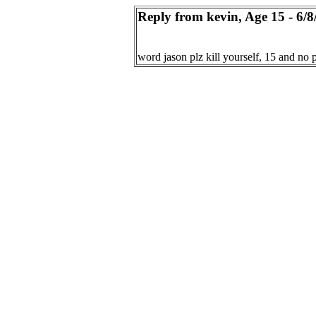
Reply from kevin, Age 15 - 6/8
word jason plz kill yourself, 15 and no 