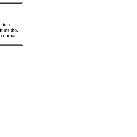
e in a
ft me tho,
 a normal