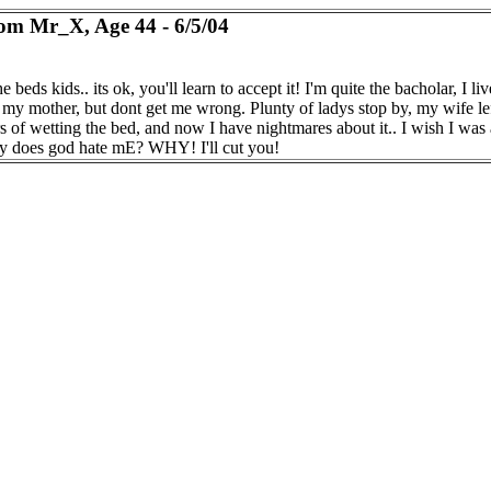
om Mr_X, Age 44 - 6/5/04
the beds kids.. its ok, you'll learn to accept it! I'm quite the bacholar, I liv
h my mother, but dont get me wrong. Plunty of ladys stop by, my wife le
rs of wetting the bed, and now I have nightmares about it.. I wish I was
y does god hate mE? WHY! I'll cut you!