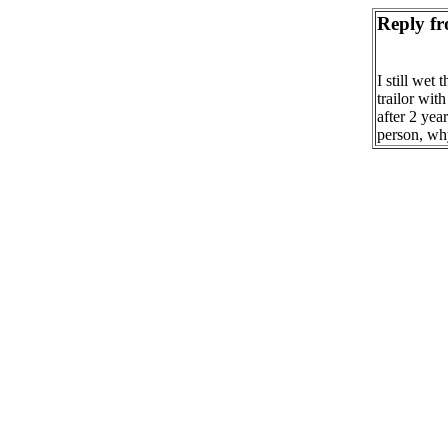
Reply fr
I still wet 
trailor wit
after 2 yea
person, wh