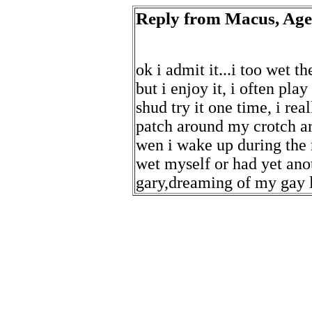
Reply from Macus, Age 
ok i admit it...i too wet t
but i enjoy it, i often pl
shud try it one time, i rea
patch around my crotch ar
wen i wake up during the 
wet myself or had yet an
gary,dreaming of my gay 