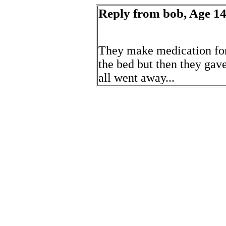
Reply from bob, Age 14 
They make medication for t
the bed but then they ga
all went away...