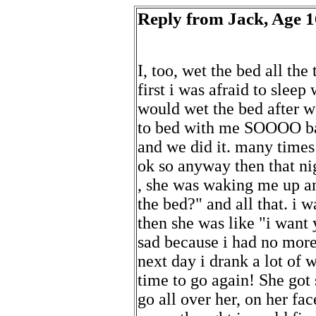
Reply from Jack, Age 16
I, too, wet the bed all the t
first i was afraid to sleep
would wet the bed after we
to bed with me SOOOO bad
and we did it. many times i
ok so anyway then that nig
, she was waking me up a
the bed?" and all that. i w
then she was like "i want
sad because i had no more 
next day i drank a lot of w
time to go again! She got
go all over her, on her fac