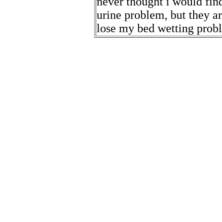
never thought i would find
urine problem, but they ar
lose my bed wetting prob