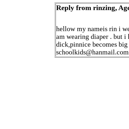
Reply from rinzing, Age
hellow my nameis rin i we
am wearing diaper . but 
dick,pinnice becomes big
schoolkids@hanmail.com