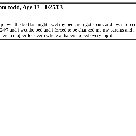
om todd, Age 13 - 8/25/03
p i wet the bed last night i wet my bed and i got spank and i was force
 24/7 and i wet the bed and i forced to be changed my my parents and i 
here a dia[per for ever i where a diapers to bed every night