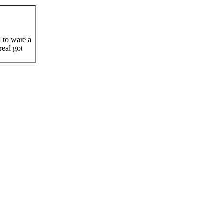
d to ware a
real got