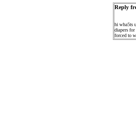
Reply fr
hi wha5ts u
diapers for
forced to w