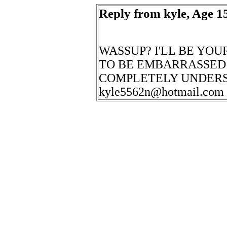
Reply from kyle, Age 15
WASSUP? I'LL BE YOU
TO BE EMBARRASSED 
COMPLETELY UNDERS
kyle5562n@hotmail.com