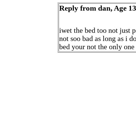
Reply from dan, Age 13
iwet the bed too not just 
not soo bad as long as i do
bed your not the only one