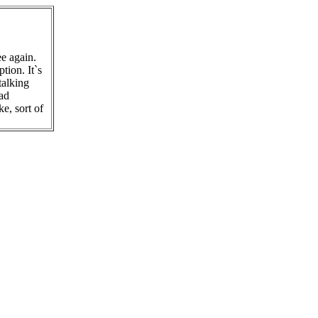
e again.
tion. It`s
talking
ead
e, sort of