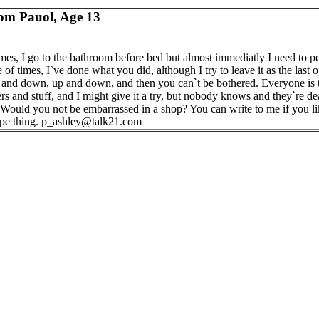
om Pauol, Age 13
es, I go to the bathroom before bed but almost immediatly I need to pe
 of times, I`ve done what you did, although I try to leave it as the last op
p and down, up and down, and then you can`t be bothered. Everyone is 
rs and stuff, and I might give it a try, but nobody knows and they`re d
Would you not be embarrassed in a shop? You can write to me if you lik
ype thing. p_ashley@talk21.com