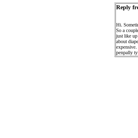
Reply fr
Hi. Sometim
So a couple
just like u
about diape
expensive. 
penpally t