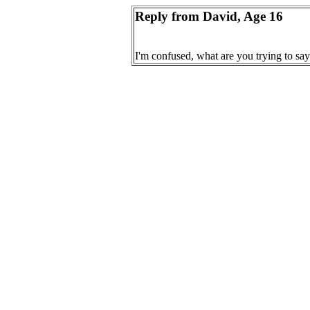
Reply from David, Age 16
I'm confused, what are you trying to say