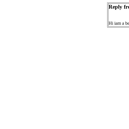
Reply fr
Hi iam a b