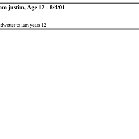
om justim, Age 12 - 8/4/01
edwetter to iam years 12