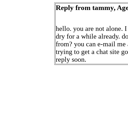
Reply from tammy, Age
hello. you are not alone. 
dry for a while already. 
from? you can e-mail me 
trying to get a chat site g
reply soon.