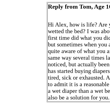
Reply from Tom, Age 1
Hi Alex, how is life? Are
wetted the bed? I was abo
first time did what you did
but sometimes when you are
quite aware of what you ar
same way several times la
noticed, but actually been
has started buying diaper
tired, sick or exhausted. At
to admit it is a reasonable
a wet diaper than a wet be
also be a solution for you