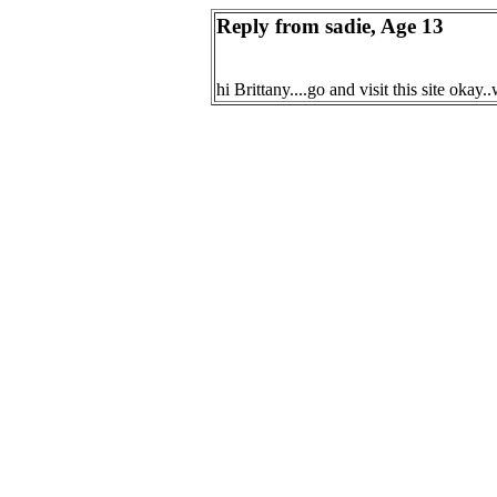
Reply from sadie, Age 13
hi Brittany....go and visit this site 