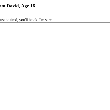
rom David, Age 16
ust be tired, you'll be ok. I'm sure