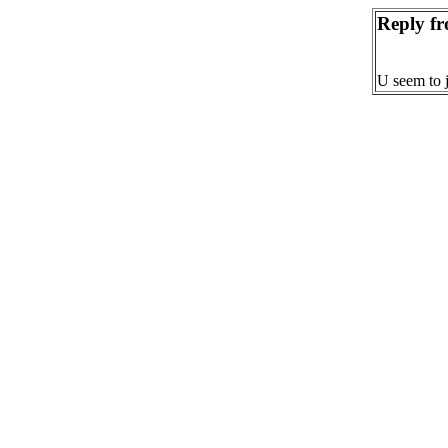
Reply f
U seem to j