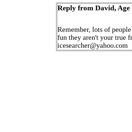
Reply from David, Age
Remember, lots of people d
fun they aren't your true f
icesearcher@yahoo.com