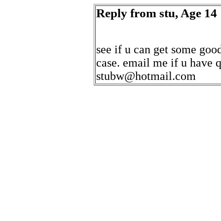
Reply from stu, Age 14
see if u can get some good
case. email me if u have 
stubw@hotmail.com